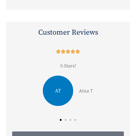
Customer Reviews





5-Stars!
JA
Julie A