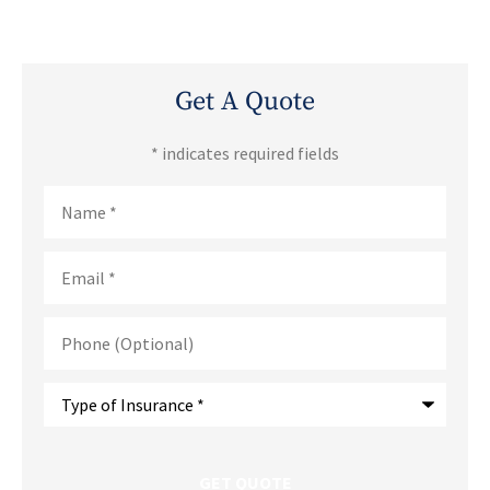
Get A Quote
* indicates required fields
Name
*
Email
*
Phone
(Optional)
Type
of
Insurance
*