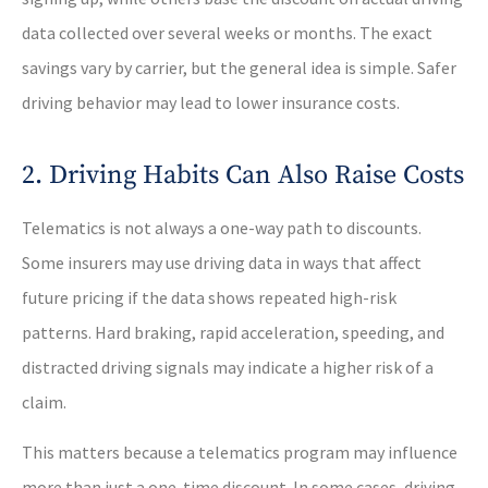
data collected over several weeks or months. The exact
savings vary by carrier, but the general idea is simple. Safer
driving behavior may lead to lower insurance costs.
2. Driving Habits Can Also Raise Costs
Telematics is not always a one-way path to discounts.
Some insurers may use driving data in ways that affect
future pricing if the data shows repeated high-risk
patterns. Hard braking, rapid acceleration, speeding, and
distracted driving signals may indicate a higher risk of a
claim.
This matters because a telematics program may influence
more than just a one-time discount. In some cases, driving