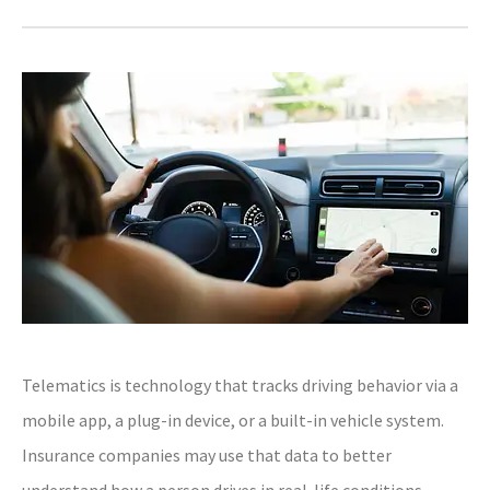
Telematics is technology that tracks driving behavior via a
mobile app, a plug-in device, or a built-in vehicle system.
Insurance companies may use that data to better
understand how a person drives in real-life conditions.