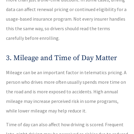
data can affect renewal pricing or continued eligibility for a
usage-based insurance program. Not every insurer handles
this the same way, so drivers should read the terms
carefully before enrolling.
3. Mileage and Time of Day Matter
Mileage can be an important factor in telematics pricing. A
person who drives more often usually spends more time on
the road and is more exposed to accidents. High annual
mileage may increase perceived risk in some programs,
while lower mileage may help reduce it.
Time of day can also affect how driving is scored. Frequent