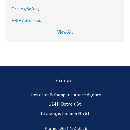
Driving Safety
ERIE Auto Plus
View All
Contact
Hostetler & Young Insurance Agency
124 N Detroit St
LaGrange, Indiana 46761
Phone: (260) 463-2226