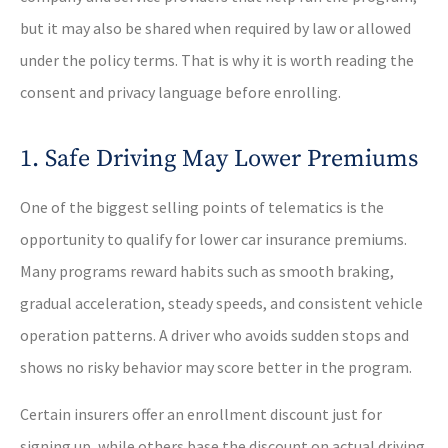
but it may also be shared when required by law or allowed
under the policy terms. That is why it is worth reading the
consent and privacy language before enrolling.
1. Safe Driving May Lower Premiums
One of the biggest selling points of telematics is the
opportunity to qualify for lower car insurance premiums.
Many programs reward habits such as smooth braking,
gradual acceleration, steady speeds, and consistent vehicle
operation patterns. A driver who avoids sudden stops and
shows no risky behavior may score better in the program.
Certain insurers offer an enrollment discount just for
signing up, while others base the discount on actual driving