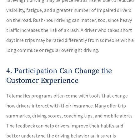
late-night driving may be perceived as riskier due to reduced
visibility, fatigue, and a greater number of impaired drivers
on the road. Rush-hour driving can matter, too, since heavy
traffic increases the risk of a crash. A driver who takes short
daytime trips may be rated differently from someone with a
long commute or regular overnight driving.
4. Participation Can Change the
Customer Experience
Telematics programs often come with tools that change
how drivers interact with their insurance. Many offer trip
summaries, driving scores, coaching tips, and mobile alerts.
The feedback can help drivers improve their habits and
better understand the driving behavior an insurer is