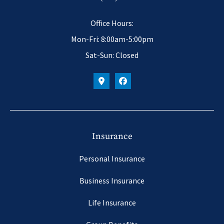
Office Hours:
Mon-Fri: 8:00am-5:00pm
Sat-Sun: Closed
Insurance
Personal Insurance
Business Insurance
Life Insurance