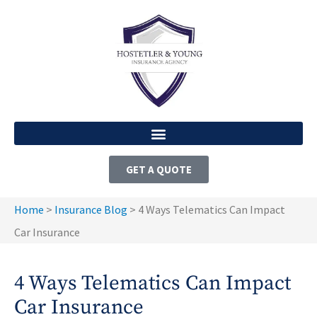
GET A QUOTE
Home
>
Insurance Blog
>
4 Ways Telematics Can Impact
Car Insurance
4 Ways Telematics Can Impact
Car Insurance