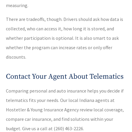
measuring.
There are tradeoffs, though. Drivers should ask how data is
collected, who can access it, how long it is stored, and
whether participation is optional. It is also smart to ask
whether the program can increase rates or only offer
discounts.
Contact Your Agent About Telematics
Comparing personal and auto insurance helps you decide if
telematics fits your needs. Our local Indiana agents at
Hostetler & Young Insurance Agency review local coverage,
compare car insurance, and find solutions within your
budget. Give us a call at (260) 463-2226.