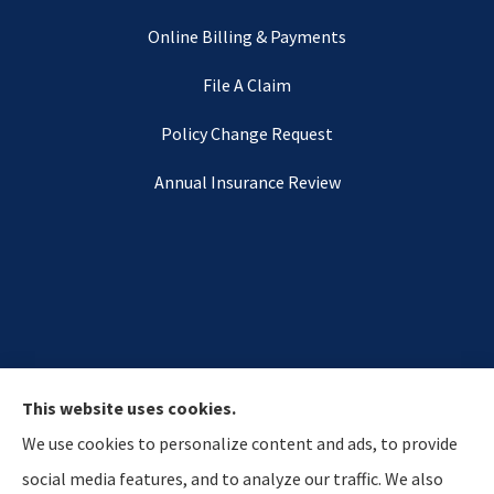
Online Billing & Payments
File A Claim
Policy Change Request
Annual Insurance Review
This website uses cookies.
We use cookies to personalize content and ads, to provide
social media features, and to analyze our traffic. We also