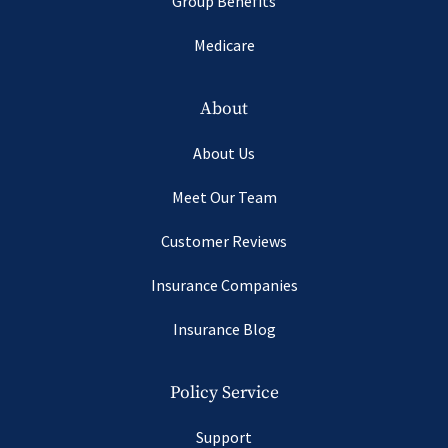
Group Benefits
Medicare
About
About Us
Meet Our Team
Customer Reviews
Insurance Companies
Insurance Blog
Policy Service
Support