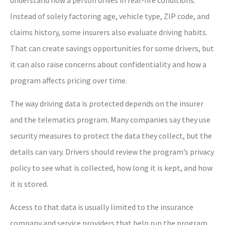
Instead of solely factoring age, vehicle type, ZIP code, and
claims history, some insurers also evaluate driving habits.
That can create savings opportunities for some drivers, but
it can also raise concerns about confidentiality and how a
program affects pricing over time.
The way driving data is protected depends on the insurer
and the telematics program. Many companies say they use
security measures to protect the data they collect, but the
details can vary. Drivers should review the program’s privacy
policy to see what is collected, how long it is kept, and how
it is stored.
Access to that data is usually limited to the insurance
company and service providers that help run the program,