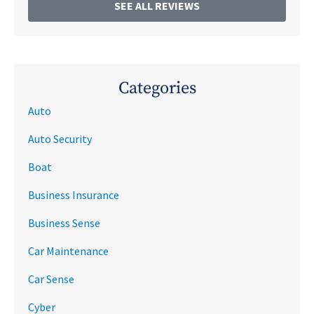
SEE ALL REVIEWS
Categories
Auto
Auto Security
Boat
Business Insurance
Business Sense
Car Maintenance
Car Sense
Cyber