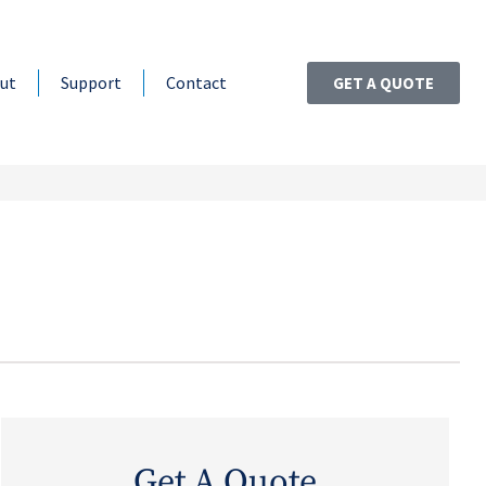
ut
Support
Contact
GET A QUOTE
Get A Quote