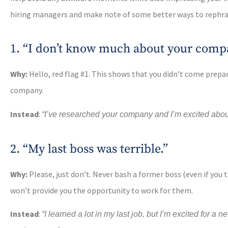
hiring managers and make note of some better ways to rephra
1. “I don’t know much about your comp
Why:
Hello, red flag #1. This shows that you didn’t come prepa
company.
Instead
:
“I’ve researched your company and I’m excited about [
2. “My last boss was terrible.”
Why:
Please, just don’t. Never bash a former boss (even if you thi
won’t provide you the opportunity to work for them.
Instead
:
“I learned a lot in my last job, but I’m excited for a