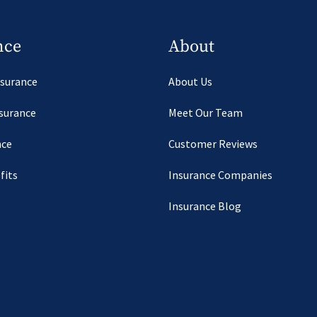
nce
About
nsurance
About Us
nsurance
Meet Our Team
nce
Customer Reviews
fits
Insurance Companies
Insurance Blog