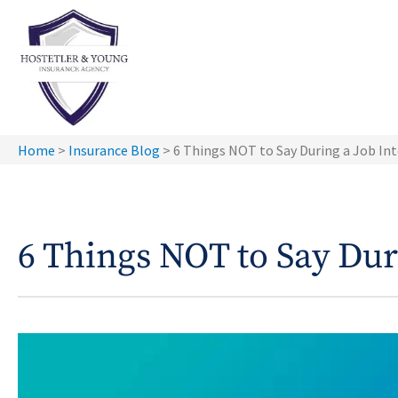
Home
>
Insurance Blog
>
6 Things NOT to Say During a Job In
6 Things NOT to Say Dur