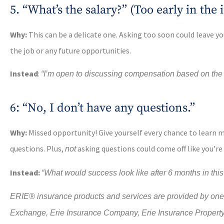
5. “What’s the salary?” (Too early in the
Why:
This can be a delicate one. Asking too soon could leave 
the job or any future opportunities.
Instead
:
“I’m open to discussing compensation based on the ro
6: “No, I don’t have any questions.”
Why:
Missed opportunity! Give yourself every chance to lear
questions. Plus,
asking questions could come off like you’re
not
Instead:
“What would success look like after 6 months in this
ERIE® insurance products and services are provided by one o
Exchange, Erie Insurance Company, Erie Insurance Propert