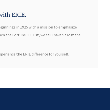
with ERIE.
eginnings in 1925 with a mission to emphasize
h the Fortune 500 list, we still haven’t lost the
perience the ERIE difference for yourself.