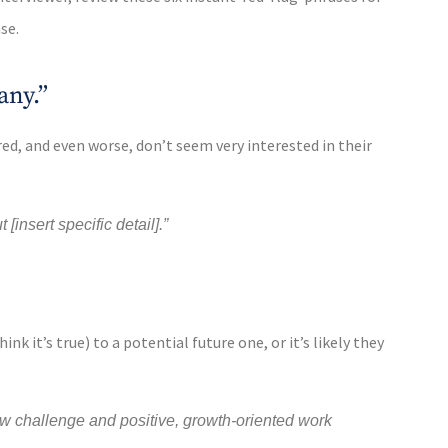
se.
any.”
red, and even worse, don’t seem very interested in their
insert specific detail].”
nk it’s true) to a potential future one, or it’s likely they
 new challenge and positive, growth-oriented work