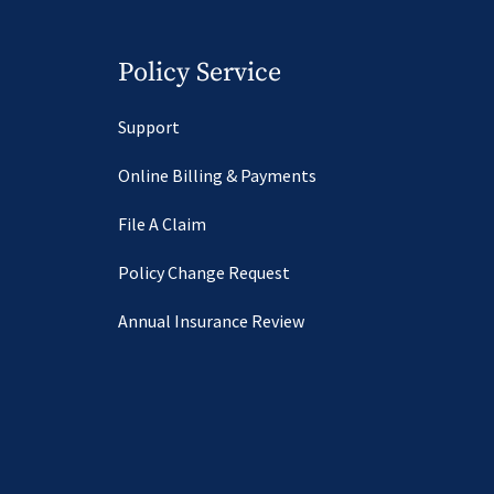
Policy Service
Support
Online Billing & Payments
File A Claim
Policy Change Request
Annual Insurance Review