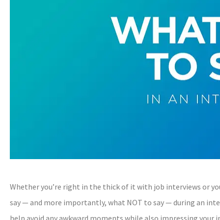
Whether you’re right in the thick of it with job interviews or 
say — and more importantly, what NOT to say — during an inte
help avoid any awkward moments while also impressing your int