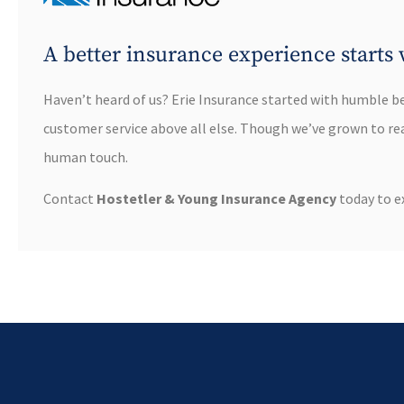
A better insurance experience starts 
Haven’t heard of us? Erie Insurance started with humble b
customer service above all else. Though we’ve grown to reac
human touch.
Contact
Hostetler & Young Insurance Agency
today to ex