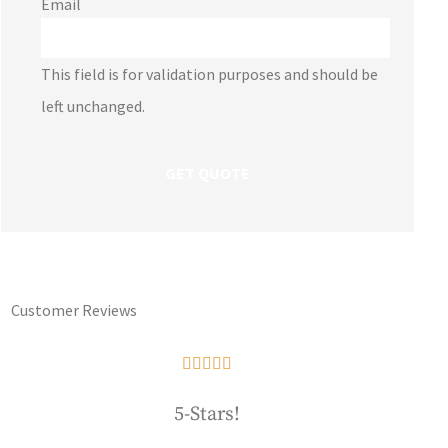
Email
This field is for validation purposes and should be
left unchanged.
Customer Reviews





5-Stars!