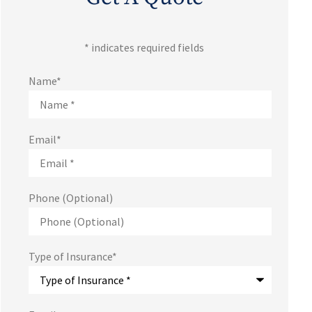
* indicates required fields
Name
*
Email
*
Phone (Optional)
Type of Insurance
*