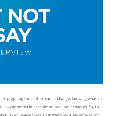
you’re prepping for a future career change, knowing what to
rview can sometimes make or break your chances. So, to
erviewer, review these six instant-red-flag-phrases for