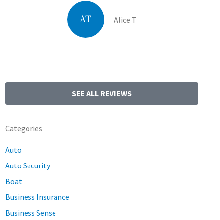
AT
Alice T
SEE ALL REVIEWS
Categories
Auto
Auto Security
Boat
Business Insurance
Business Sense