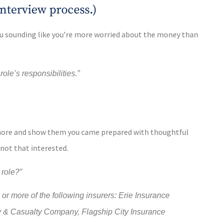
 interview process.)
you sounding like you’re more worried about the money than
le’s responsibilities.”
n more and show them you came prepared with thoughtful
 not that interested.
 role?”
r more of the following insurers: Erie Insurance
y & Casualty Company, Flagship City Insurance