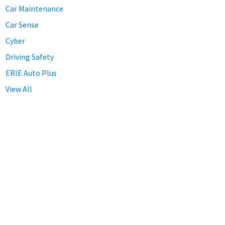
Car Maintenance
Car Sense
Cyber
Driving Safety
ERIE Auto Plus
View All