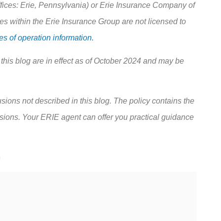
ces: Erie, Pennsylvania) or Erie Insurance Company of
 within the Erie Insurance Group are not licensed to
s of operation information.
 this blog are in effect as of October 2024 and may be
sions not described in this blog. The policy contains the
usions.
Your ERIE agent can offer you practical guidance
m