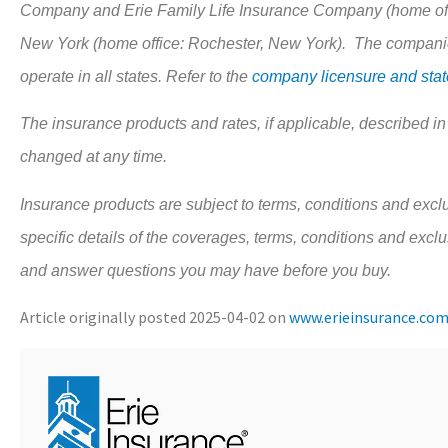
Company and Erie Family Life Insurance Company (home offi
New York (home office: Rochester, New York). The companies
operate in all states. Refer to the
company licensure and state
The insurance products and rates, if applicable, described in
changed at any time.
Insurance products are subject to terms, conditions and exclu
specific details of the coverages, terms, conditions and excl
and answer questions you may have before you buy.
Article originally posted
2025-04-02
on
www.erieinsurance.co