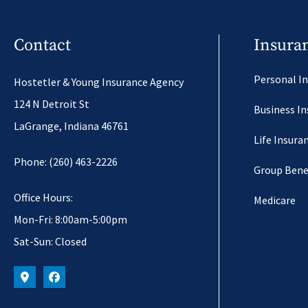
Contact
Insura
Personal I
Hostetler & Young Insurance Agency
124 N Detroit St
Business I
LaGrange, Indiana 46761
Life Insura
Phone: (260) 463-2226
Group Bene
Office Hours:
Medicare
Mon-Fri: 8:00am-5:00pm
Sat-Sun: Closed