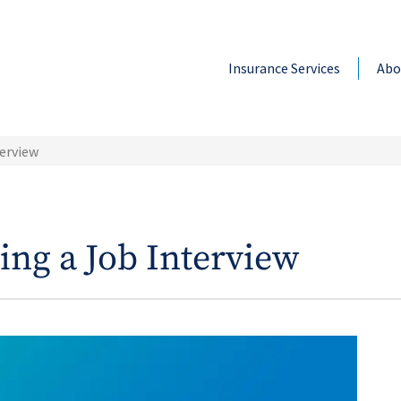
Insurance Services
Abo
terview
ing a Job Interview