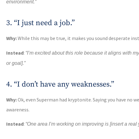
environment.”
3. “I just need a job.”
Why:
While this may be true, it makes you sound desperate ins
Instead
:
“I’m excited about this role because it aligns with my
or goal].”
4. “I don’t have any weaknesses.”
Why:
Ok, even Superman had kryptonite. Saying you have no we
awareness.
Instead
:
“One area I’m working on improving is [insert a rea