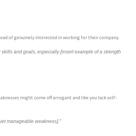
tead of genuinely interested in working for their company.
 skills and goals, especially [insert example of a strength
aknesses might come off arrogant and like you lack self-
l yet manageable weakness].”