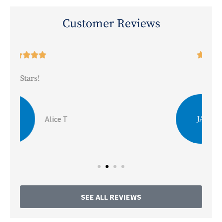
Customer Reviews





5-Stars!
JA
Julie A
SEE ALL REVIEWS