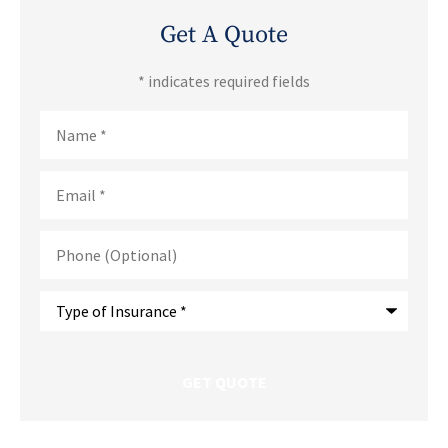
Get A Quote
* indicates required fields
Name
*
Email
*
Phone
(Optional)
Type
of
Insurance
*