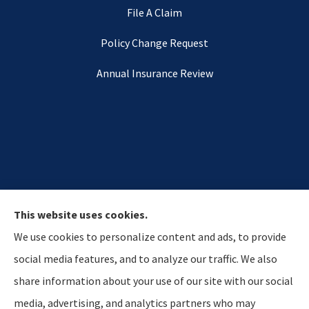
File A Claim
Policy Change Request
Annual Insurance Review
This website uses cookies.
We use cookies to personalize content and ads, to provide
social media features, and to analyze our traffic. We also
share information about your use of our site with our social
media, advertising, and analytics partners who may
Hostetler & Young Insurance Agency provides auto,