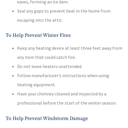
eaves, forming an ice dam.
Seal any gaps to prevent heat in the home from
escaping into the attic.
To Help Prevent Winter Fires
Keep any heating device at least three feet away from
any item that could catch fire.
Do not leave heaters unattended.
Follow manufacturer’s instructions when using
heating equipment.
Have your chimney cleaned and inspected by a
professional before the start of the winter season.
To Help Prevent Windstorm Damage