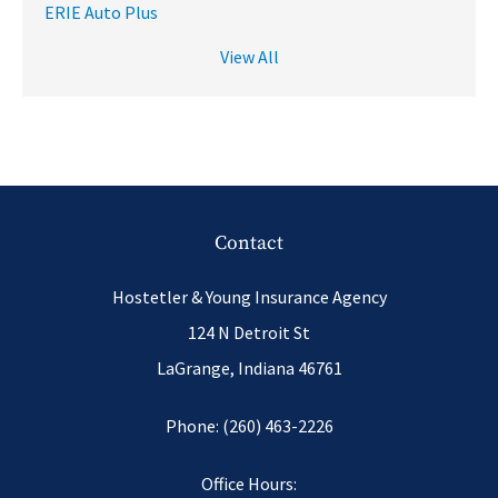
ERIE Auto Plus
View All
Contact
Hostetler & Young Insurance Agency
124 N Detroit St
LaGrange, Indiana 46761
Phone: (260) 463-2226
Office Hours: