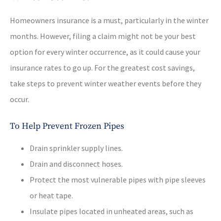
Homeowners insurance is a must, particularly in the winter
months. However, filing a claim might not be your best
option for every winter occurrence, as it could cause your
insurance rates to go up. For the greatest cost savings,
take steps to prevent winter weather events before they
occur.
To Help Prevent Frozen Pipes
Drain sprinkler supply lines.
Drain and disconnect hoses.
Protect the most vulnerable pipes with pipe sleeves
or heat tape.
Insulate pipes located in unheated areas, such as