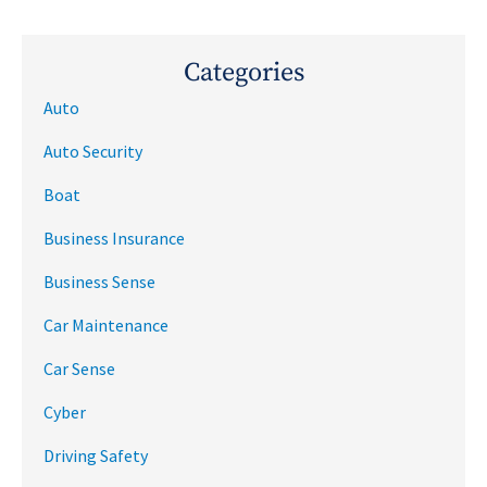
Categories
Auto
Auto Security
Boat
Business Insurance
Business Sense
Car Maintenance
Car Sense
Cyber
Driving Safety