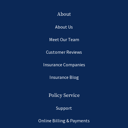
About
About Us
Meet Our Team
Customer Reviews
Insurance Companies
Insurance Blog
Policy Service
Support
Online Billing & Payments