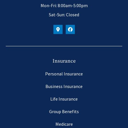
Mon-Fri: 8:00am-5:00pm
Sat-Sun: Closed
Insurance
Personal Insurance
Business Insurance
Life Insurance
Group Benefits
Medicare