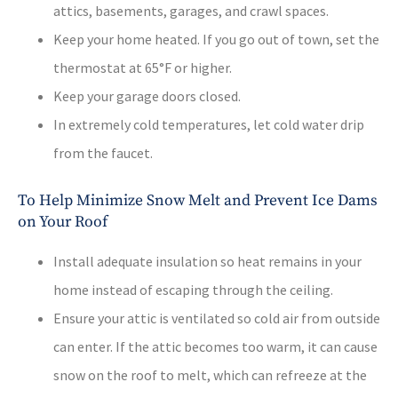
attics, basements, garages, and crawl spaces.
Keep your home heated. If you go out of town, set the
thermostat at 65°F or higher.
Keep your garage doors closed.
In extremely cold temperatures, let cold water drip
from the faucet.
To Help Minimize Snow Melt and Prevent Ice Dams
on Your Roof
Install adequate insulation so heat remains in your
home instead of escaping through the ceiling.
Ensure your attic is ventilated so cold air from outside
can enter. If the attic becomes too warm, it can cause
snow on the roof to melt, which can refreeze at the