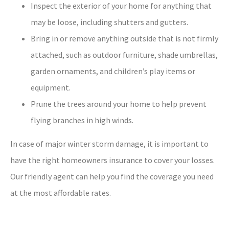
Inspect the exterior of your home for anything that
may be loose, including shutters and gutters.
Bring in or remove anything outside that is not firmly
attached, such as outdoor furniture, shade umbrellas,
garden ornaments, and children’s play items or
equipment.
Prune the trees around your home to help prevent
flying branches in high winds.
In case of major winter storm damage, it is important to
have the right homeowners insurance to cover your losses.
Our friendly agent can help you find the coverage you need
at the most affordable rates.