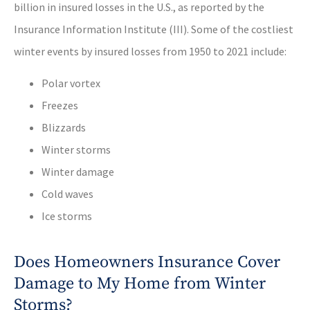
billion in insured losses in the U.S., as reported by the
Insurance Information Institute (III). Some of the costliest
winter events by insured losses from 1950 to 2021 include:
Polar vortex
Freezes
Blizzards
Winter storms
Winter damage
Cold waves
Ice storms
Does Homeowners Insurance Cover
Damage to My Home from Winter
Storms?