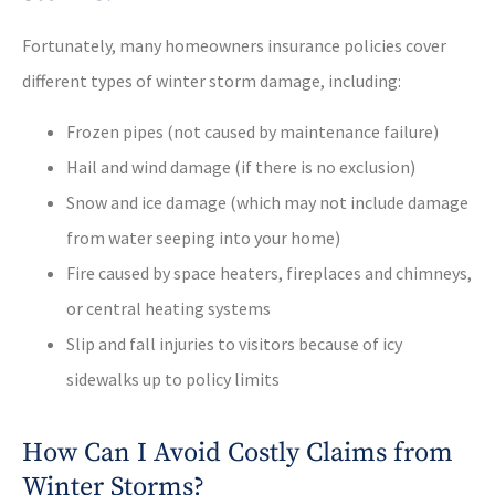
Fortunately, many homeowners insurance policies cover
different types of winter storm damage, including:
Frozen pipes (not caused by maintenance failure)
Hail and wind damage (if there is no exclusion)
Snow and ice damage (which may not include damage
from water seeping into your home)
Fire caused by space heaters, fireplaces and chimneys,
or central heating systems
Slip and fall injuries to visitors because of icy
sidewalks up to policy limits
How Can I Avoid Costly Claims from
Winter Storms?