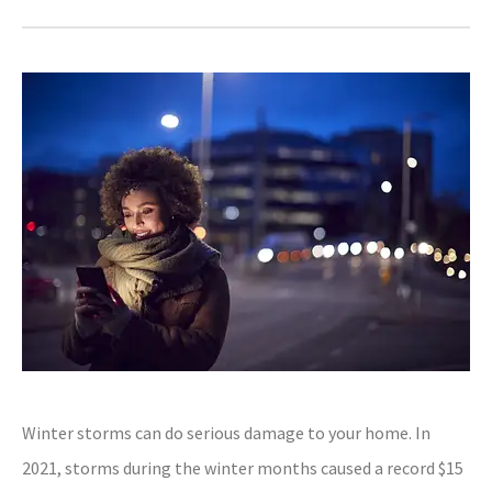
Winter storms can do serious damage to your home. In
2021, storms during the winter months caused a record $15