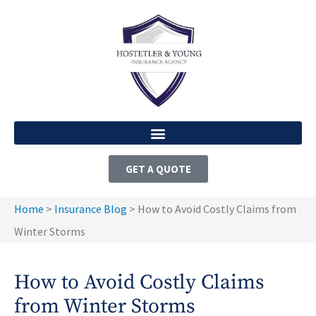
GET A QUOTE
Home
>
Insurance Blog
>
How to Avoid Costly Claims from
Winter Storms
How to Avoid Costly Claims
from Winter Storms