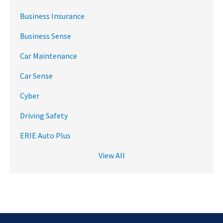
Business Insurance
Business Sense
Car Maintenance
Car Sense
Cyber
Driving Safety
ERIE Auto Plus
View All