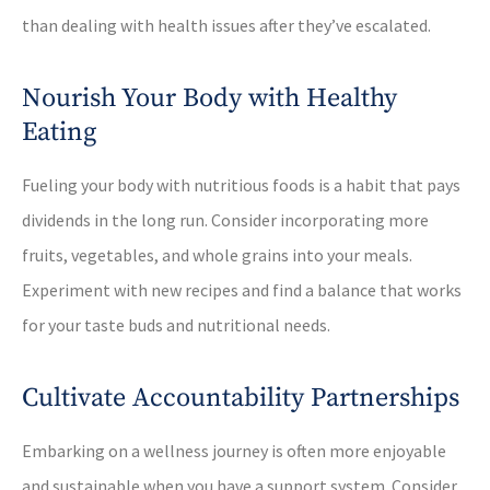
than dealing with health issues after they’ve escalated.
Nourish Your Body with Healthy
Eating
Fueling your body with nutritious foods is a habit that pays
dividends in the long run. Consider incorporating more
fruits, vegetables, and whole grains into your meals.
Experiment with new recipes and find a balance that works
for your taste buds and nutritional needs.
Cultivate Accountability Partnerships
Embarking on a wellness journey is often more enjoyable
and sustainable when you have a support system. Consider