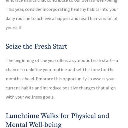
This year, consider incorporating healthy habits into your
daily routine to achieve a happier and healthier version of
yourself.
Seize the Fresh Start
The beginning of the year offers a symbolic fresh start—a
chance to redefine your routine and set the tone for the
months ahead. Embrace this opportunity to assess your
current habits and introduce positive changes that align
with your wellness goals.
Lunchtime Walks for Physical and
Mental Well-being