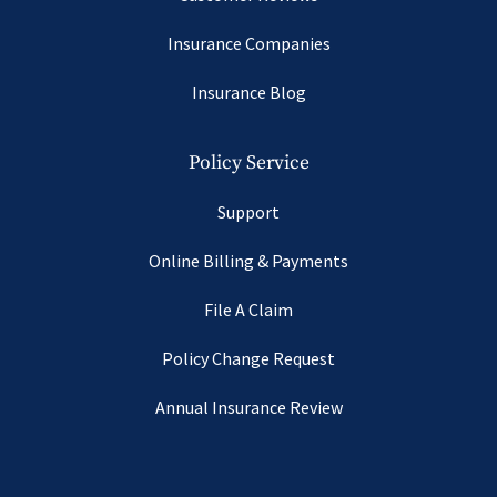
Insurance Companies
Insurance Blog
Policy Service
Support
Online Billing & Payments
File A Claim
Policy Change Request
Annual Insurance Review