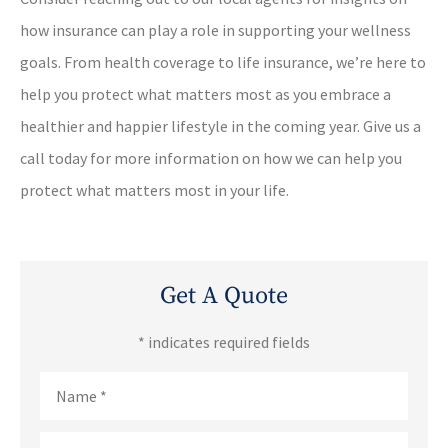
how insurance can play a role in supporting your wellness
goals. From health coverage to life insurance, we’re here to
help you protect what matters most as you embrace a
healthier and happier lifestyle in the coming year. Give us a
call today for more information on how we can help you
protect what matters most in your life.
Get A Quote
* indicates required fields
Name
*
Email
*