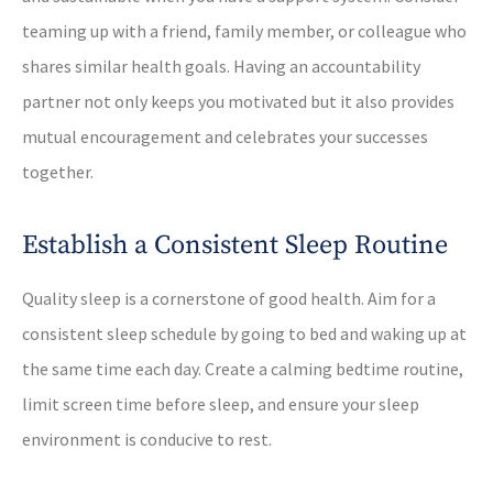
teaming up with a friend, family member, or colleague who
shares similar health goals. Having an accountability
partner not only keeps you motivated but it also provides
mutual encouragement and celebrates your successes
together.
Establish a Consistent Sleep Routine
Quality sleep is a cornerstone of good health. Aim for a
consistent sleep schedule by going to bed and waking up at
the same time each day. Create a calming bedtime routine,
limit screen time before sleep, and ensure your sleep
environment is conducive to rest.