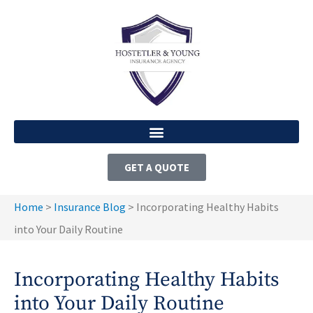
GET A QUOTE
Home
>
Insurance Blog
>
Incorporating Healthy Habits
into Your Daily Routine
Incorporating Healthy Habits
into Your Daily Routine