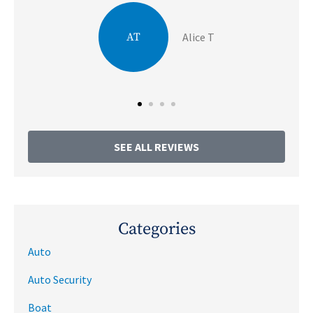
JA
Julie A
SEE ALL REVIEWS
Categories
Auto
Auto Security
Boat