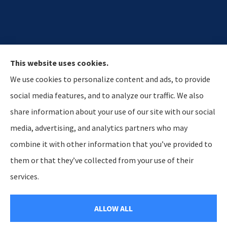
This website uses cookies.
We use cookies to personalize content and ads, to provide
social media features, and to analyze our traffic. We also
share information about your use of our site with our social
media, advertising, and analytics partners who may
Hostetler & Young Insurance Agency provides auto,
combine it with other information that you’ve provided to
home, and business insurance to all of Indiana,
them or that they’ve collected from your use of their
including Lagrange, Howe, and Kendallville.
services.
© Copyright 2026, Hosteltler & Young Insurance Agency
|
Privacy Statement
ALLOW ALL
|
Accessibility Statement
|
Login