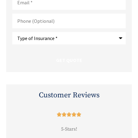
Phone
(Optional)
Type
of
Insurance
*
Customer Reviews





5-Stars!