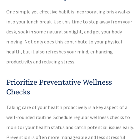
One simple yet effective habit is incorporating brisk walks
into your lunch break. Use this time to step away from your
desk, soak in some natural sunlight, and get your body
moving. Not only does this contribute to your physical
health, but it also refreshes your mind, enhancing
productivity and reducing stress.
Prioritize Preventative Wellness
Checks
Taking care of your health proactively is a key aspect of a
well-rounded routine. Schedule regular wellness checks to
monitor your health status and catch potential issues early.
Prevention is often more manageable and less stressful