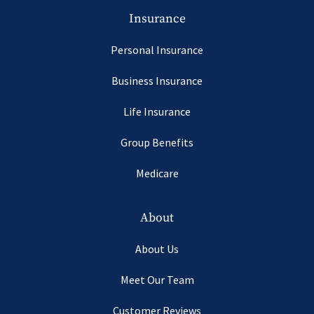
Insurance
Personal Insurance
Business Insurance
Life Insurance
Group Benefits
Medicare
About
About Us
Meet Our Team
Customer Reviews