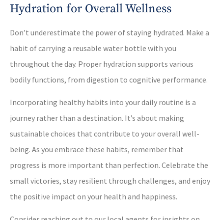
Hydration for Overall Wellness
Don’t underestimate the power of staying hydrated. Make a
habit of carrying a reusable water bottle with you
throughout the day. Proper hydration supports various
bodily functions, from digestion to cognitive performance.
Incorporating healthy habits into your daily routine is a
journey rather than a destination. It’s about making
sustainable choices that contribute to your overall well-
being. As you embrace these habits, remember that
progress is more important than perfection. Celebrate the
small victories, stay resilient through challenges, and enjoy
the positive impact on your health and happiness.
Consider reaching out to our local agents for insights on