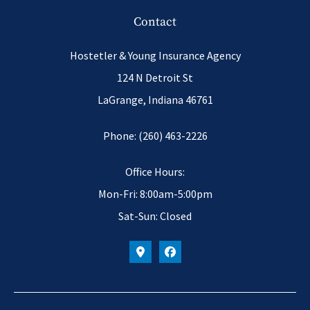
Contact
Hostetler & Young Insurance Agency
124 N Detroit St
LaGrange, Indiana 46761
Phone: (260) 463-2226
Office Hours:
Mon-Fri: 8:00am-5:00pm
Sat-Sun: Closed