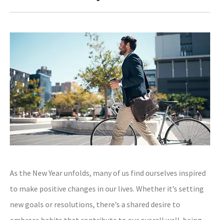
As the New Year unfolds, many of us find ourselves inspired
to make positive changes in our lives. Whether it’s setting
new goals or resolutions, there’s a shared desire to
embrace habits that contribute to our overall well-being.