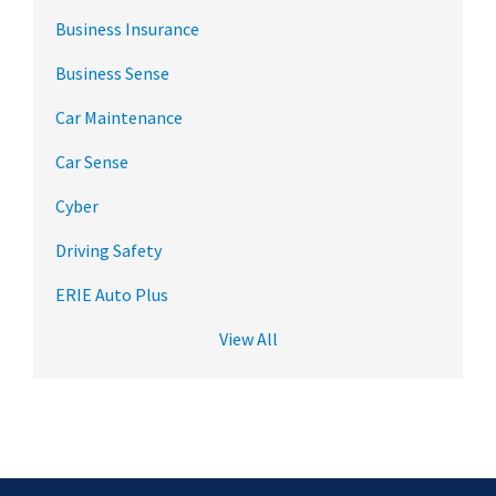
Business Insurance
Business Sense
Car Maintenance
Car Sense
Cyber
Driving Safety
ERIE Auto Plus
View All