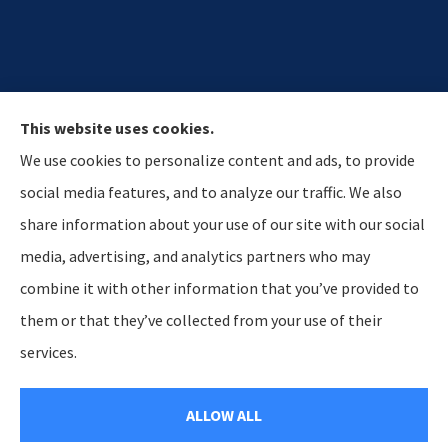
This website uses cookies.
We use cookies to personalize content and ads, to provide
social media features, and to analyze our traffic. We also
share information about your use of our site with our social
media, advertising, and analytics partners who may
Hostetler & Young Insurance Agency provides auto,
combine it with other information that you’ve provided to
home, and business insurance to all of Indiana,
them or that they’ve collected from your use of their
including Lagrange, Howe, and Kendallville.
services.
© Copyright 2026, Hosteltler & Young Insurance Agency
|
Privacy Statement
ALLOW ALL
|
Accessibility Statement
|
Login