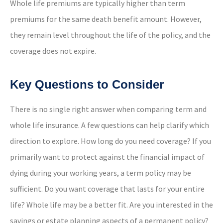
Whole life premiums are typically higher than term
premiums for the same death benefit amount. However,
they remain level throughout the life of the policy, and the
coverage does not expire.
Key Questions to Consider
There is no single right answer when comparing term and
whole life insurance. A few questions can help clarify which
direction to explore. How long do you need coverage? If you
primarily want to protect against the financial impact of
dying during your working years, a term policy may be
sufficient. Do you want coverage that lasts for your entire
life? Whole life may be a better fit. Are you interested in the
savings or estate planning aspects of a permanent policy?