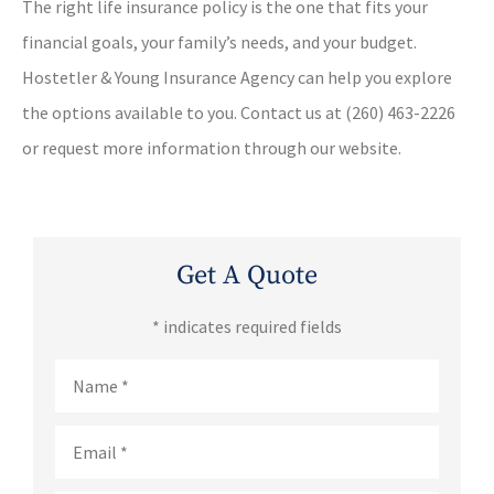
The right life insurance policy is the one that fits your
financial goals, your family’s needs, and your budget.
Hostetler & Young Insurance Agency can help you explore
the options available to you. Contact us at (260) 463-2226
or request more information through our website.
Get A Quote
* indicates required fields
Name
*
Email
*