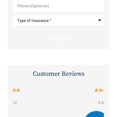
Phone
(Optional)
Type
of
Insurance
*
Customer Reviews





5-Stars!
Be