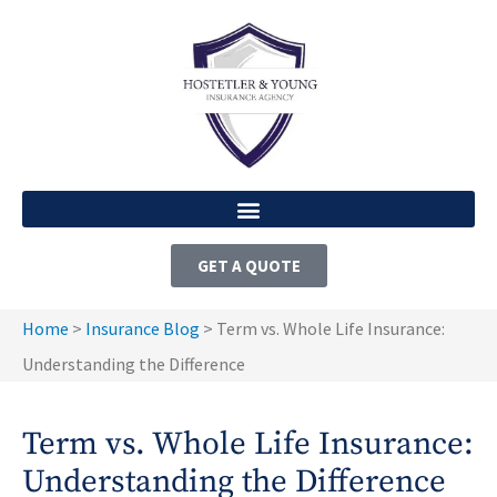
GET A QUOTE
Home
>
Insurance Blog
>
Term vs. Whole Life Insurance:
Understanding the Difference
Term vs. Whole Life Insurance:
Understanding the Difference