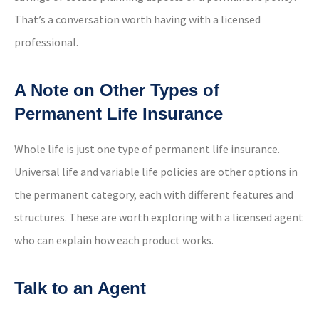
That’s a conversation worth having with a licensed
professional.
A Note on Other Types of
Permanent Life Insurance
Whole life is just one type of permanent life insurance.
Universal life and variable life policies are other options in
the permanent category, each with different features and
structures. These are worth exploring with a licensed agent
who can explain how each product works.
Talk to an Agent