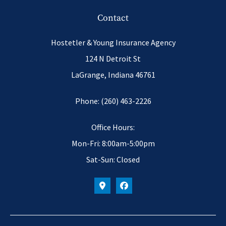
Contact
Hostetler & Young Insurance Agency
124 N Detroit St
LaGrange, Indiana 46761
Phone: (260) 463-2226
Office Hours:
Mon-Fri: 8:00am-5:00pm
Sat-Sun: Closed