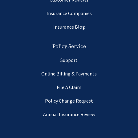
Insurance Companies
Insurance Blog
Policy Service
Support
Online Billing & Payments
File A Claim
Policy Change Request
Annual Insurance Review