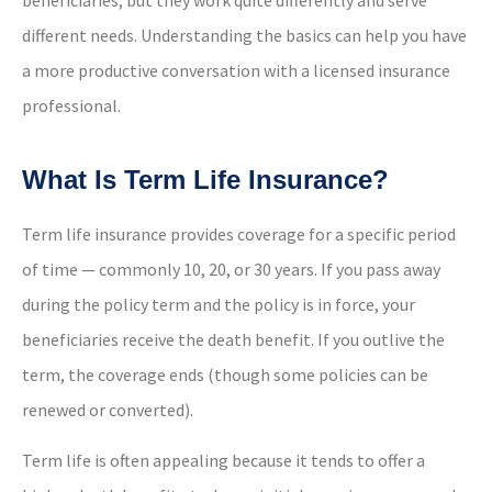
different needs. Understanding the basics can help you have
a more productive conversation with a licensed insurance
professional.
What Is Term Life Insurance?
Term life insurance provides coverage for a specific period
of time — commonly 10, 20, or 30 years. If you pass away
during the policy term and the policy is in force, your
beneficiaries receive the death benefit. If you outlive the
term, the coverage ends (though some policies can be
renewed or converted).
Term life is often appealing because it tends to offer a