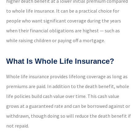
higher death benefit at a lower initial premium compared
to whole life insurance. It can be a practical choice for
people who want significant coverage during the years
when their financial obligations are highest — such as
while raising children or paying off a mortgage.
What Is Whole Life Insurance?
Whole life insurance provides lifelong coverage as long as
premiums are paid. In addition to the death benefit, whole
life policies build cash value over time. This cash value
grows at a guaranteed rate and can be borrowed against or
withdrawn, though doing so will reduce the death benefit if
not repaid.