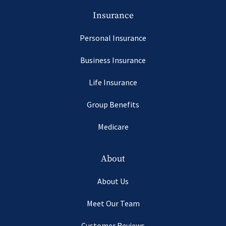
Insurance
Personal Insurance
Business Insurance
Life Insurance
Group Benefits
Medicare
About
About Us
Meet Our Team
Customer Reviews