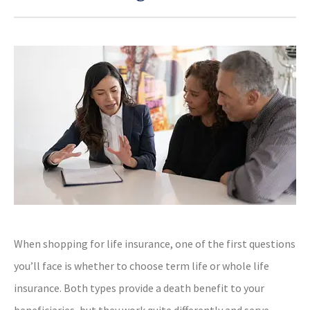
When shopping for life insurance, one of the first questions
you’ll face is whether to choose term life or whole life
insurance. Both types provide a death benefit to your
beneficiaries, but they work quite differently and serve