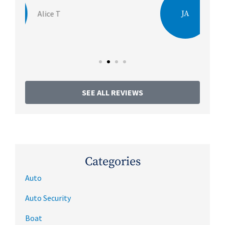
JA
Julie A
SEE ALL REVIEWS
Categories
Auto
Auto Security
Boat