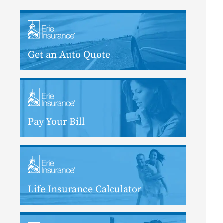
Get an Auto Quote
Pay Your Bill
Life Insurance Calculator