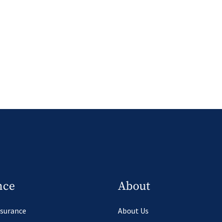
nce
About
nsurance
About Us