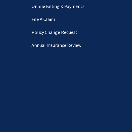
Online Billing & Payments
File A Claim
Policy Change Request
Annual Insurance Review