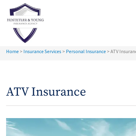
Home
>
Insurance Services
>
Personal Insurance
>
ATV Insuran
ATV Insurance