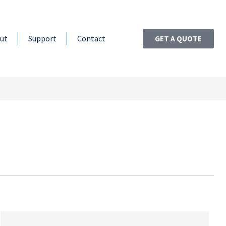
ut
Support
Contact
GET A QUOTE