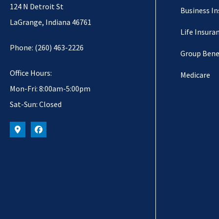
124 N Detroit St
Business I
LaGrange, Indiana 46761
Life Insura
Phone: (260) 463-2226
Group Bene
Office Hours:
Medicare
Mon-Fri: 8:00am-5:00pm
Sat-Sun: Closed