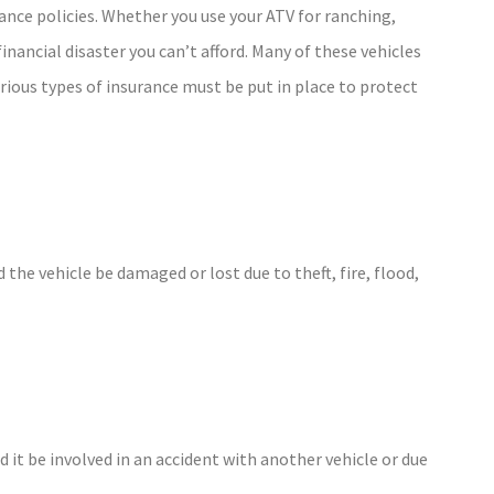
ance policies. Whether you use your ATV for ranching,
financial disaster you can’t afford. Many of these vehicles
rious types of insurance must be put in place to protect
 the vehicle be damaged or lost due to theft, fire, flood,
 it be involved in an accident with another vehicle or due