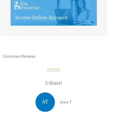
Access Online Account
Customer Reviews





5-Stars!
AT
Alice T