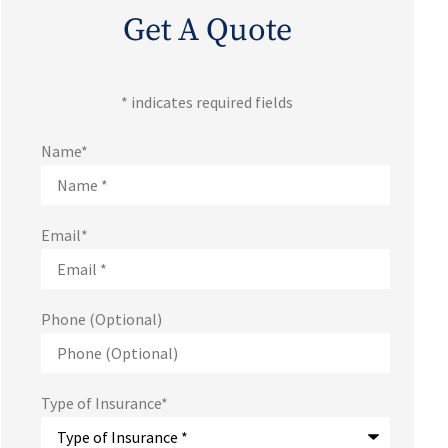
Get A Quote
* indicates required fields
Name
*
Email
*
Phone (Optional)
Type of Insurance
*