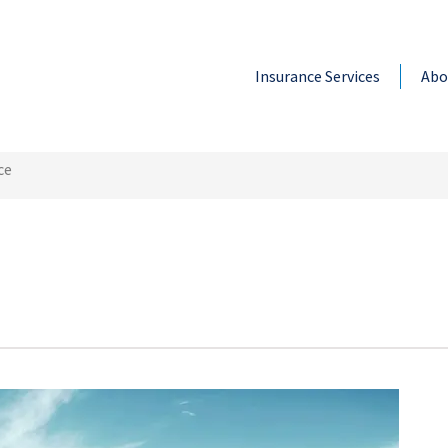
Insurance Services
Abo
ce