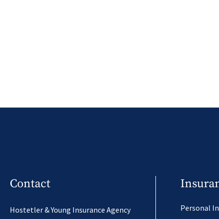
Contact
Insura
Personal I
Hostetler & Young Insurance Agency