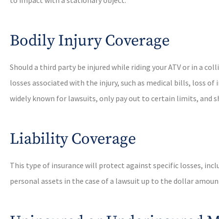
Bodily Injury Coverage
Should a third party be injured while riding your ATV or in a col
losses associated with the injury, such as medical bills, loss 
widely known for lawsuits, only pay out to certain limits, and
Liability Coverage
This type of insurance will protect against specific losses, in
personal assets in the case of a lawsuit up to the dollar amount