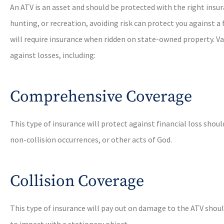
An ATV is an asset and should be protected with the right insur
hunting, or recreation, avoiding risk can protect you against a 
will require insurance when ridden on state-owned property. Va
against losses, including:
Comprehensive Coverage
This type of insurance will protect against financial loss should
non-collision occurrences, or other acts of God.
Collision Coverage
This type of insurance will pay out on damage to the ATV should
to impact with a stationary object.