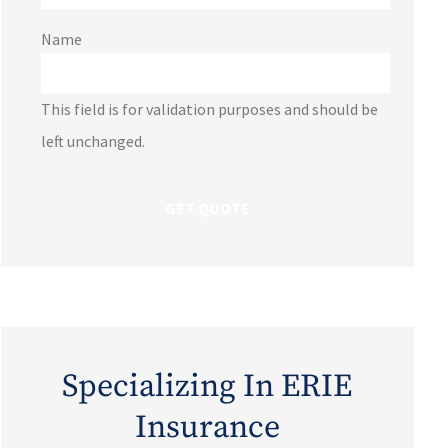
Name
This field is for validation purposes and should be
left unchanged.
Specializing In ERIE
Insurance