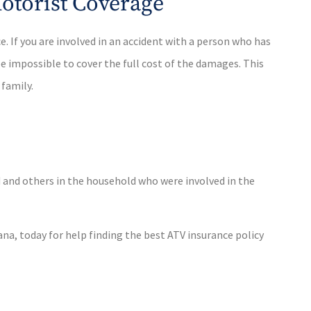
otorist Coverage
 If you are involved in an accident with a person who has
e impossible to cover the full cost of the damages. This
 family.
ed and others in the household who were involved in the
na, today for help finding the best ATV insurance policy