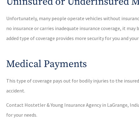
Uninsured or Underinsured M
Unfortunately, many people operate vehicles without insurance.
no insurance or carries inadequate insurance coverage, it may b
added type of coverage provides more security for you and your
Medical Payments
This type of coverage pays out for bodily injuries to the insur
accident.
Contact Hostetler & Young Insurance Agency in LaGrange, India
for your needs.