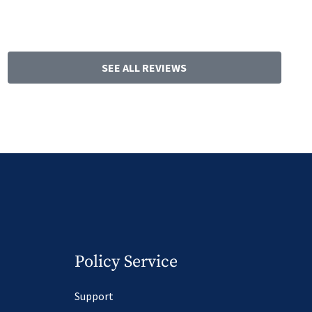
SEE ALL REVIEWS
Policy Service
Support