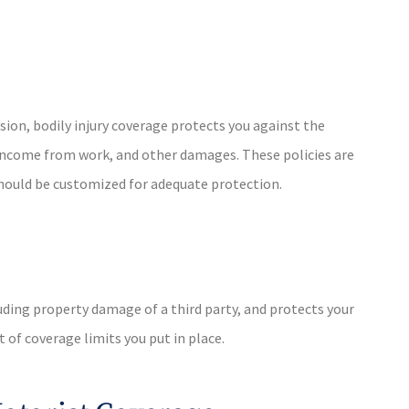
lision, bodily injury coverage protects you against the
of income from work, and other damages. These policies are
 should be customized for adequate protection.
cluding property damage of a third party, and protects your
 of coverage limits you put in place.