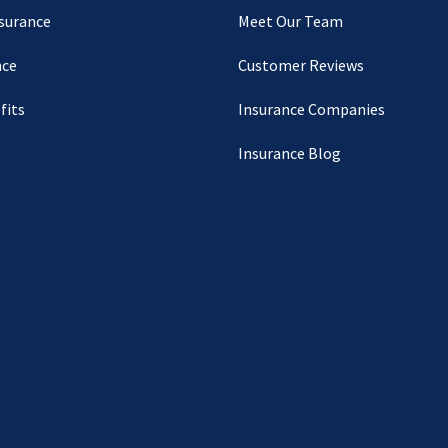
nsurance
Meet Our Team
nce
Customer Reviews
fits
Insurance Companies
Insurance Blog