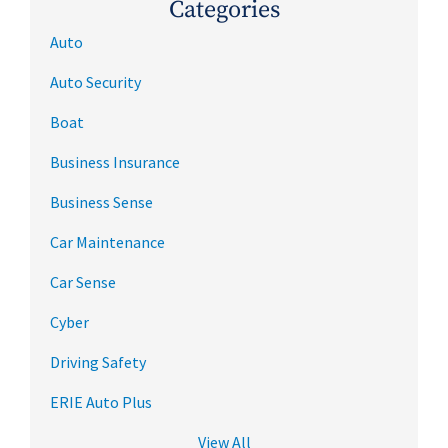
Categories
Auto
Auto Security
Boat
Business Insurance
Business Sense
Car Maintenance
Car Sense
Cyber
Driving Safety
ERIE Auto Plus
View All