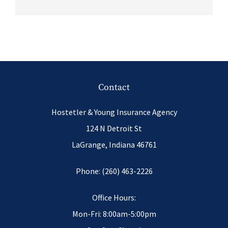
Contact
Hostetler & Young Insurance Agency
124 N Detroit St
LaGrange, Indiana 46761
Phone: (260) 463-2226
Office Hours:
Mon-Fri: 8:00am-5:00pm