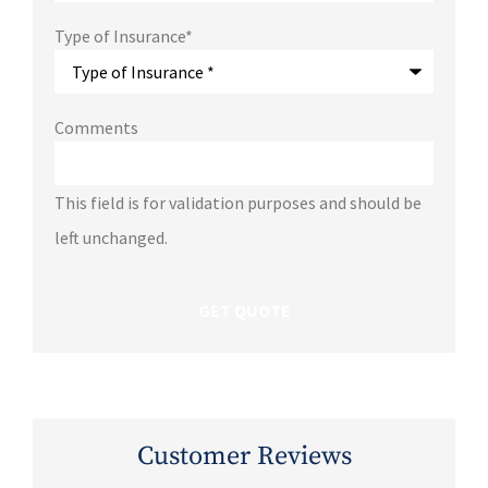
Type of Insurance
*
Comments
This field is for validation purposes and should be
left unchanged.
Customer Reviews