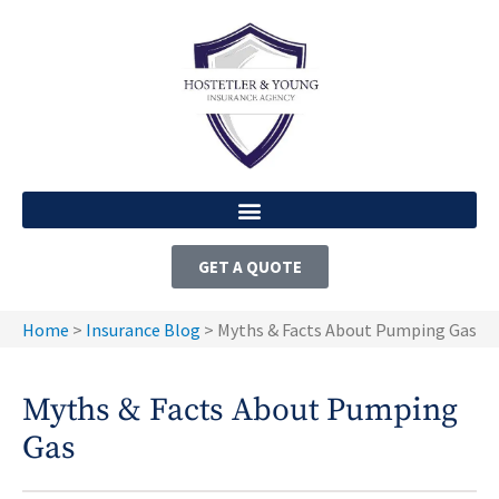
GET A QUOTE
Home
>
Insurance Blog
>
Myths & Facts About Pumping Gas
Myths & Facts About Pumping
Gas