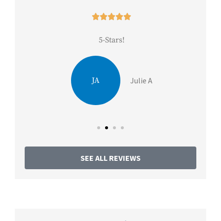





5-Stars!
Be
JA
Julie A
SEE ALL REVIEWS