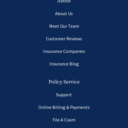
About
About Us
Meet Our Team
Customer Reviews
Insurance Companies
Insurance Blog
Policy Service
Support
Online Billing & Payments
File A Claim