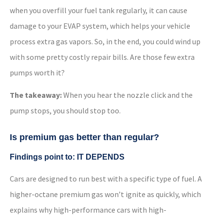
when you overfill your fuel tank regularly, it can cause
damage to your EVAP system, which helps your vehicle
process extra gas vapors. So, in the end, you could wind up
with some pretty costly repair bills. Are those few extra
pumps worth it?
The takeaway:
When you hear the nozzle click and the
pump stops, you should stop too.
Is premium gas better than regular?
Findings point to: IT DEPENDS
Cars are designed to run best with a specific type of fuel. A
higher-octane premium gas won’t ignite as quickly, which
explains why high-performance cars with high-