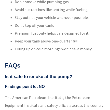
Don’t smoke while pumping gas.
Avoid distractions like texting while fueling.
Stay outside your vehicle whenever possible.
Don’t top off your tank.
Premium fuel only helps cars designed for it.
Keep your tank above one-quarter full.
Filling up on cold mornings won’t save money.
FAQs
Is it safe to smoke at the pump?
Findings point to: NO
The American Petroleum Institute, the Petroleum
Equipment Institute and safety officials across the country