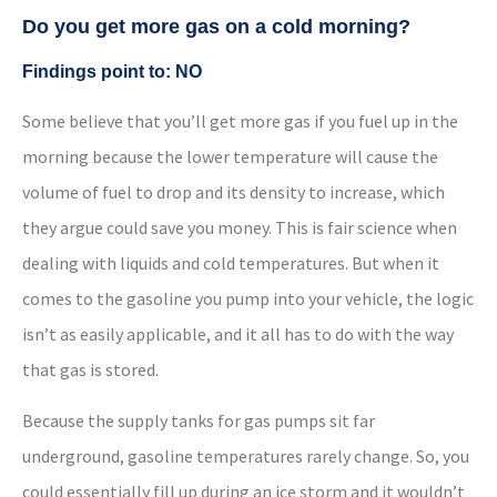
Do you get more gas on a cold morning?
Findings point to: NO
Some believe that you’ll get more gas if you fuel up in the
morning because the lower temperature will cause the
volume of fuel to drop and its density to increase, which
they argue could save you money. This is fair science when
dealing with liquids and cold temperatures. But when it
comes to the gasoline you pump into your vehicle, the logic
isn’t as easily applicable, and it all has to do with the way
that gas is stored.
Because the supply tanks for gas pumps sit far
underground, gasoline temperatures rarely change. So, you
could essentially fill up during an ice storm and it wouldn’t