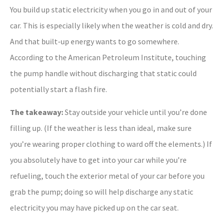
You build up static electricity when you go in and out of your
car. This is especially likely when the weather is cold and dry.
And that built-up energy wants to go somewhere.
According to the American Petroleum Institute, touching
the pump handle without discharging that static could
potentially start a flash fire.
The takeaway:
Stay outside your vehicle until you’re done
filling up. (If the weather is less than ideal, make sure
you’re wearing proper clothing to ward off the elements.) If
you absolutely have to get into your car while you’re
refueling, touch the exterior metal of your car before you
grab the pump; doing so will help discharge any static
electricity you may have picked up on the car seat.