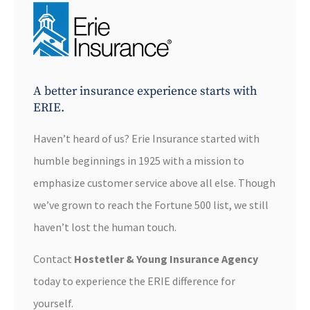
A better insurance experience starts with
ERIE.
Haven’t heard of us? Erie Insurance started with
humble beginnings in 1925 with a mission to
emphasize customer service above all else. Though
we’ve grown to reach the Fortune 500 list, we still
haven’t lost the human touch.
Contact
Hostetler & Young Insurance Agency
today to experience the ERIE difference for
yourself.