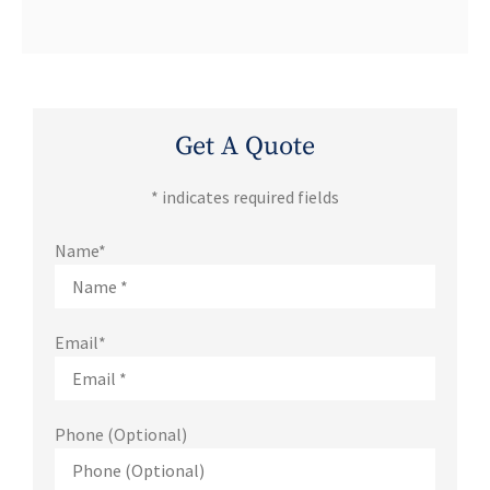
Get A Quote
* indicates required fields
Name
*
Email
*
Phone (Optional)