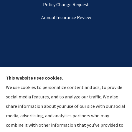
Policy Change Request
Annual Insurance Review
This website uses cookies.
We use cookies to personalize content and ads, to provide
social media features, and to analyze our traffic. We also
share information about your use of our site with our social
media, advertising, and analytics partners who may
Hostetler & Young Insurance Agency provides auto,
combine it with other information that you’ve provided to
home, and business insurance to all of Indiana,