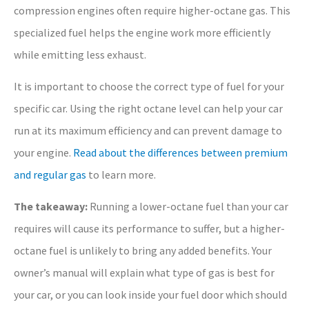
compression engines often require higher-octane gas. This
specialized fuel helps the engine work more efficiently
while emitting less exhaust.
It is important to choose the correct type of fuel for your
specific car. Using the right octane level can help your car
run at its maximum efficiency and can prevent damage to
your engine.
Read about the differences between premium
and regular gas
to learn more.
The takeaway:
Running a lower-octane fuel than your car
requires will cause its performance to suffer, but a higher-
octane fuel is unlikely to bring any added benefits. Your
owner’s manual will explain what type of gas is best for
your car, or you can look inside your fuel door which should