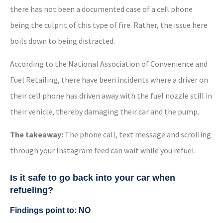
there has not been a documented case of a cell phone
being the culprit of this type of fire. Rather, the issue here
boils down to being distracted.
According to the National Association of Convenience and
Fuel Retailing, there have been incidents where a driver on
their cell phone has driven away with the fuel nozzle still in
their vehicle, thereby damaging their car and the pump.
The takeaway:
The phone call, text message and scrolling
through your Instagram feed can wait while you refuel.
Is it safe to go back into your car when
refueling?
Findings point to: NO