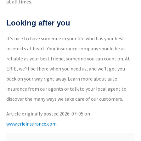
at all times.
Looking after you
It’s nice to have someone in your life who has your best
interests at heart. Your insurance company should be as
reliable as your best friend, someone you can count on. At
ERIE, we’ll be there when you need us, and we’ll get you
back on your way right away.
Learn more about auto
insurance from our agents
or
talk to your local agent
to
discover the many ways we take care of our customers.
Article originally posted
2026-07-05
on
www.erieinsurance.com