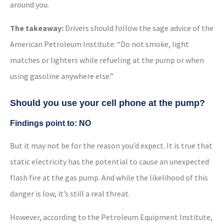
around you.
The takeaway:
Drivers should follow the sage advice of the
American Petroleum Institute: “Do not smoke, light
matches or lighters while refueling at the pump or when
using gasoline anywhere else.”
Should you use your cell phone at the pump?
Findings point to: NO
But it may not be for the reason you’d expect. It is true that
static electricity has the potential to cause an unexpected
flash fire at the gas pump. And while the likelihood of this
danger is low, it’s still a real threat.
However, according to the Petroleum Equipment Institute,