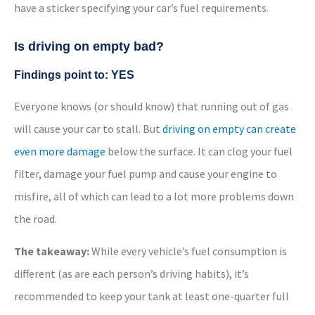
have a sticker specifying your car’s fuel requirements.
Is driving on empty bad?
Findings point to: YES
Everyone knows (or should know) that running out of gas
will cause your car to stall. But
driving on empty can create
even more damage
below the surface. It can clog your fuel
filter, damage your fuel pump and cause your engine to
misfire, all of which can lead to a lot more problems down
the road.
The takeaway:
While every vehicle’s fuel consumption is
different (as are each person’s driving habits), it’s
recommended to keep your tank at least one-quarter full