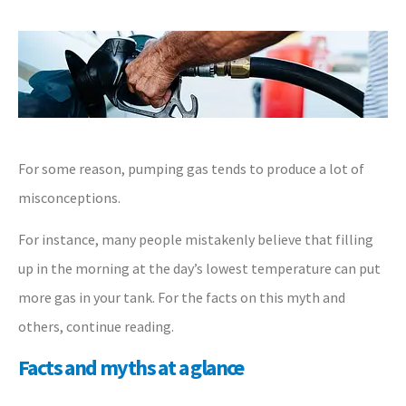
For some reason, pumping gas tends to produce a lot of
misconceptions.
For instance, many people mistakenly believe that filling
up in the morning at the day’s lowest temperature can put
more gas in your tank. For the facts on this myth and
others, continue reading.
Facts and myths at a glance