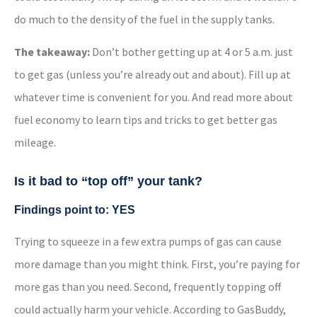
do much to the density of the fuel in the supply tanks.
The takeaway:
Don’t bother getting up at 4 or 5 a.m. just
to get gas (unless you’re already out and about). Fill up at
whatever time is convenient for you. And read more about
fuel economy to learn tips and tricks to get better gas
mileage.
Is it bad to “top off” your tank?
Findings point to: YES
Trying to squeeze in a few extra pumps of gas can cause
more damage than you might think. First, you’re paying for
more gas than you need. Second, frequently topping off
could actually harm your vehicle. According to GasBuddy,