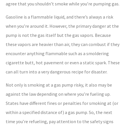
agree that you shouldn’t smoke while you’re pumping gas.
Gasoline is a flammable liquid, and there’s always a risk
when you’re around it. However, the primary danger at the
pump is not the gas itself but the gas vapors. Because
these vapors are heavier than air, they can combust if they
encounter anything flammable such as a smoldering
cigarette butt, hot pavement or even a static spark. These
can all turn into a very dangerous recipe for disaster.
Not only is smoking at a gas pump risky, it also may be
against the law depending on where you’re fueling up.
States have different fines or penalties for smoking at (or
within a specified distance of) a gas pump. So, the next
time you’re refueling, pay attention to the safety signs