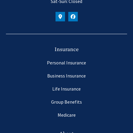
Sat-Sun: Closed
Insurance
Personal Insurance
Business Insurance
Life Insurance
Group Benefits
Medicare