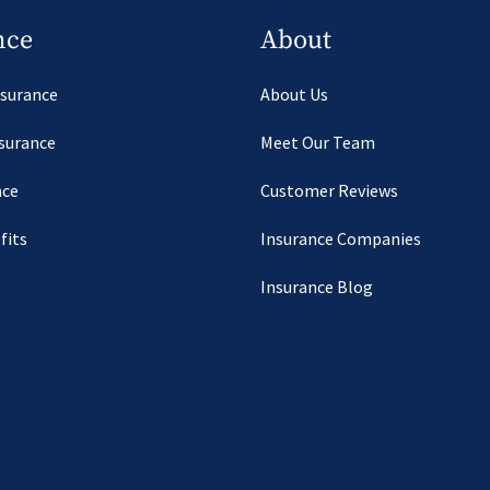
nce
About
nsurance
About Us
nsurance
Meet Our Team
nce
Customer Reviews
fits
Insurance Companies
Insurance Blog