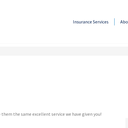
Insurance Services
Abo
e them the same excellent service we have given you!