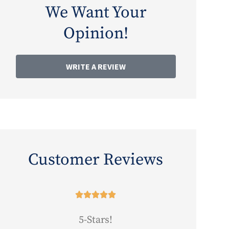
We Want Your
Opinion!
WRITE A REVIEW
Customer Reviews





5-Stars!