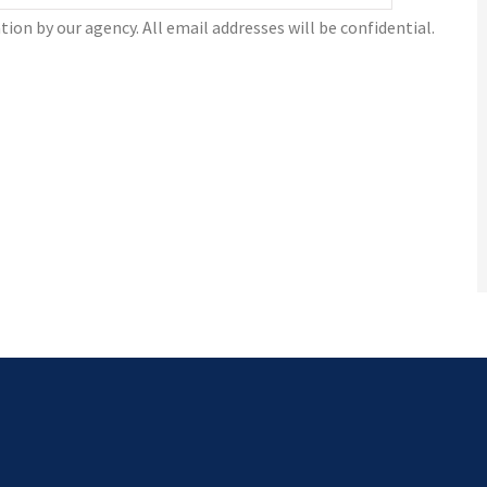
tion by our agency. All email addresses will be confidential.