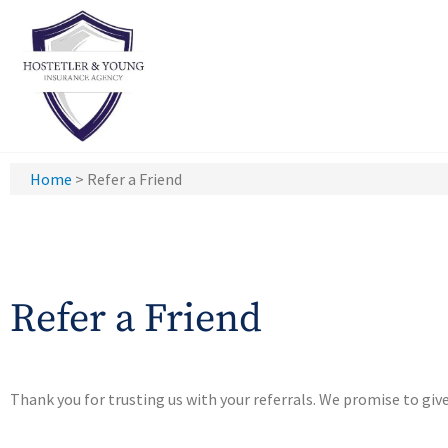
Home
>
Refer a Friend
Refer a Friend
Thank you for trusting us with your referrals. We promise to giv