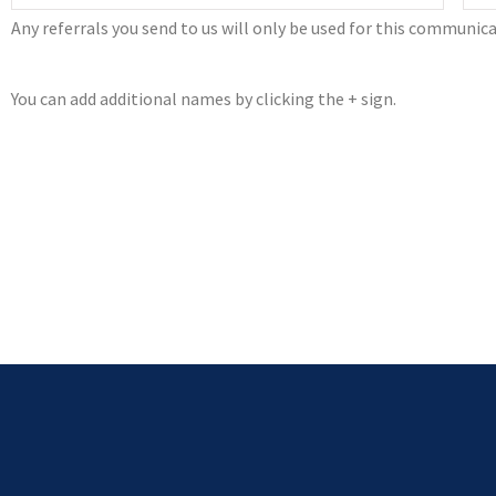
Any referrals you send to us will only be used for this communica
You can add additional names by clicking the + sign.