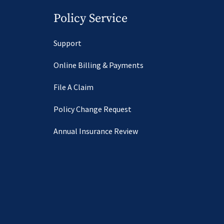
Policy Service
Support
Online Billing & Payments
File A Claim
Policy Change Request
Annual Insurance Review