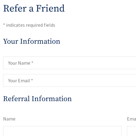
Refer a Friend
* indicates required fields
Your Information
Your
Name
*
Your
Email
*
Referral Information
List Your
Name
Ema
Referrals
*