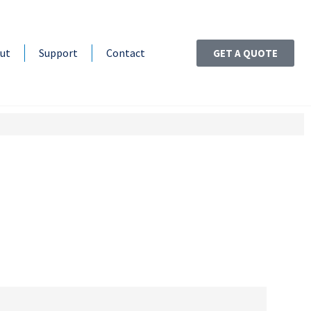
ut
Support
Contact
GET A QUOTE