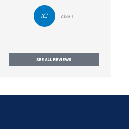
AT
Alice T
SEE ALL REVIEWS