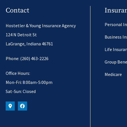
Contact
Insura
Personal I
Hostetler & Young Insurance Agency
124 N Detroit St
Business I
LaGrange, Indiana 46761
Life Insura
Phone: (260) 463-2226
Group Bene
Office Hours:
Medicare
Mon-Fri: 8:00am-5:00pm
Sat-Sun: Closed