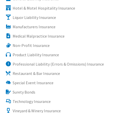
Hotel & Motel Hospitality Insurance
Liquor Liability Insurance
Manufacturers Insurance
Medical Malpractice Insurance
Non-Profit Insurance
Product Liability Insurance
Professional Liability (Errors & Omissions) Insurance
Restaurant & Bar Insurance
Special Event Insurance
Surety Bonds
Technology Insurance
Vineyard & Winery Insurance