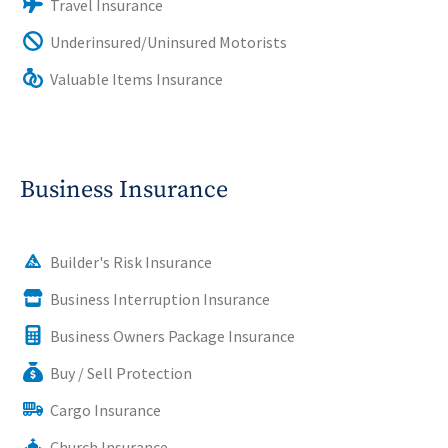
Travel Insurance
Underinsured/Uninsured Motorists
Valuable Items Insurance
Business Insurance
Builder's Risk Insurance
Business Interruption Insurance
Business Owners Package Insurance
Buy / Sell Protection
Cargo Insurance
Church Insurance