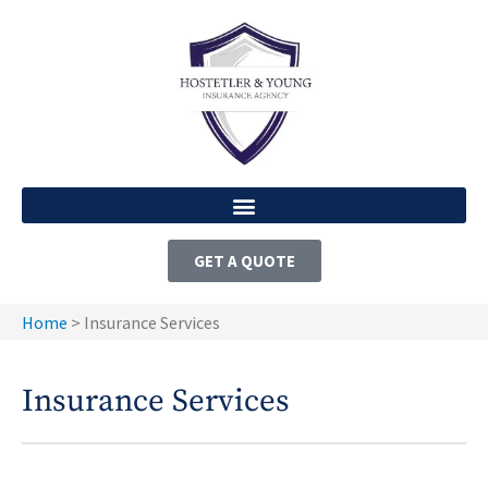
GET A QUOTE
Home
>
Insurance Services
Insurance Services