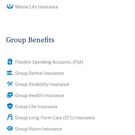
Whole Life Insurance
Group Benefits
Flexible Spending Accounts (FSA)
Group Dental Insurance
Group Disability Insurance
Group Health Insurance
Group Life Insurance
Group Long-Term Care (LTC) Insurance
Group Vision Insurance