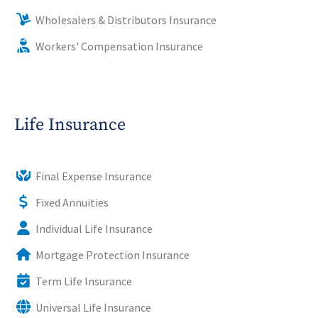
Wholesalers & Distributors Insurance
Workers' Compensation Insurance
Life Insurance
Final Expense Insurance
Fixed Annuities
Individual Life Insurance
Mortgage Protection Insurance
Term Life Insurance
Universal Life Insurance