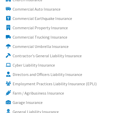
Commercial Auto Insurance
Commercial Earthquake Insurance
Commercial Property Insurance
Commercial Trucking Insurance
Commercial Umbrella Insurance
Contractor's General Liability Insurance
Cyber Liability Insurance
Directors and Officers Liability Insurance
Employment Practices Liability Insurance (EPLI)
Farm / Agribusiness Insurance
Garage Insurance
General Liability Insurance