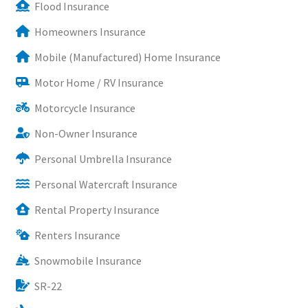
Flood Insurance
Homeowners Insurance
Mobile (Manufactured) Home Insurance
Motor Home / RV Insurance
Motorcycle Insurance
Non-Owner Insurance
Personal Umbrella Insurance
Personal Watercraft Insurance
Rental Property Insurance
Renters Insurance
Snowmobile Insurance
SR-22