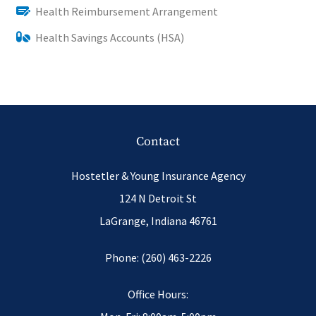
Health Reimbursement Arrangement
Health Savings Accounts (HSA)
Contact
Hostetler & Young Insurance Agency
124 N Detroit St
LaGrange, Indiana 46761
Phone: (260) 463-2226
Office Hours: