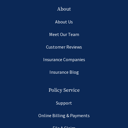
About
About Us
Meet Our Team
Customer Reviews
Insurance Companies
Insurance Blog
Policy Service
Support
Online Billing & Payments
File A Claim