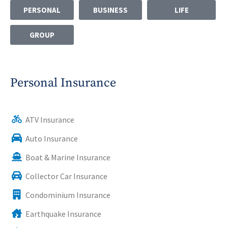
PERSONAL
BUSINESS
LIFE
GROUP
Personal Insurance
ATV Insurance
Auto Insurance
Boat & Marine Insurance
Collector Car Insurance
Condominium Insurance
Earthquake Insurance