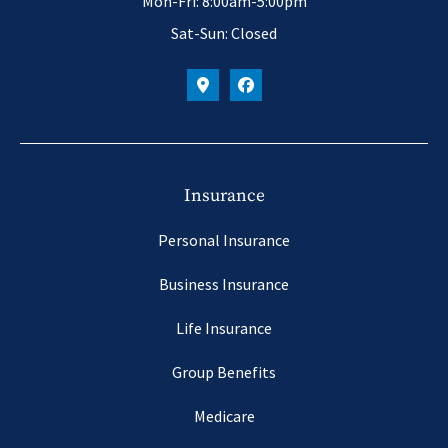
Mon-Fri: 8:00am-5:00pm
Sat-Sun: Closed
Insurance
Personal Insurance
Business Insurance
Life Insurance
Group Benefits
Medicare