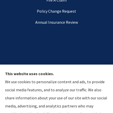
Policy Change Request
Annual Insurance Review
This website uses cookies.
We use cookies to personalize content and ads, to provide
social media features, and to analyze our traffic. We also
share information about your use of our site with our social
media, advertising, and analytics partners who may
Hostetler & Young Insurance Agency provides auto,